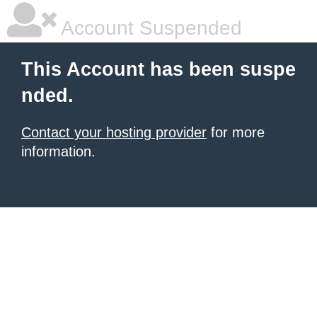
Account Suspended
This Account has been suspe
nded.
Contact your hosting provider
for more
information.