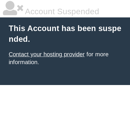
Account Suspended
This Account has been suspe
nded.
Contact your hosting provider
for more
information.