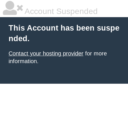
Account Suspended
This Account has been suspe
nded.
Contact your hosting provider
for more
information.