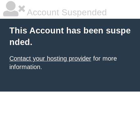
Account Suspended
This Account has been suspe
nded.
Contact your hosting provider
for more
information.