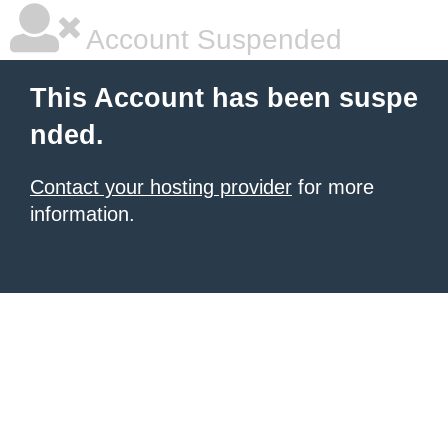
Account Suspended
This Account has been suspe
nded.
Contact your hosting provider
for more
information.