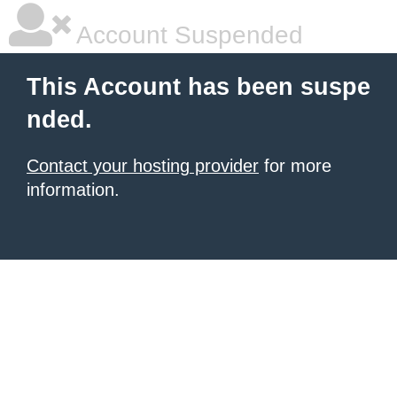
Account Suspended
This Account has been suspe
nded.
Contact your hosting provider
for more
information.