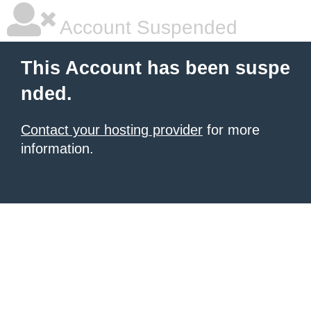
Account Suspended
This Account has been suspe
nded.
Contact your hosting provider
for more
information.