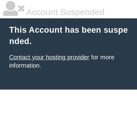
Account Suspended
This Account has been suspe
nded.
Contact your hosting provider
for more
information.