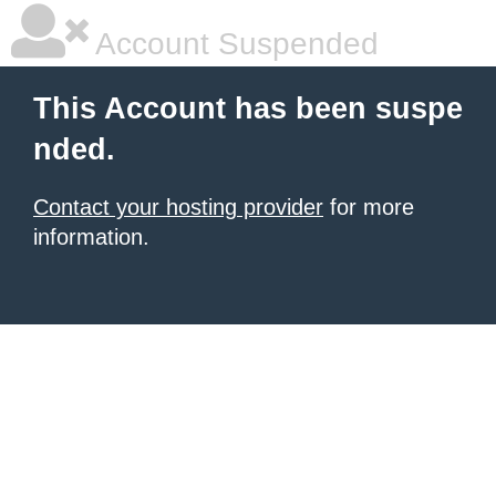
Account Suspended
This Account has been suspe
nded.
Contact your hosting provider
for more
information.