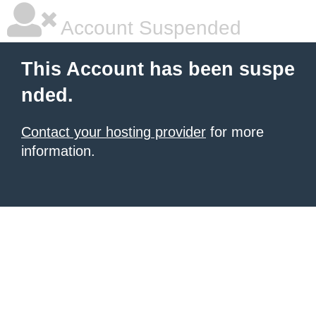
Account Suspended
This Account has been suspe
nded.
Contact your hosting provider
for more
information.