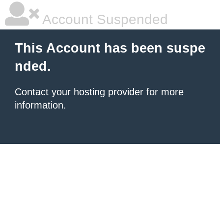
Account Suspended
This Account has been suspe
nded.
Contact your hosting provider
for more
information.