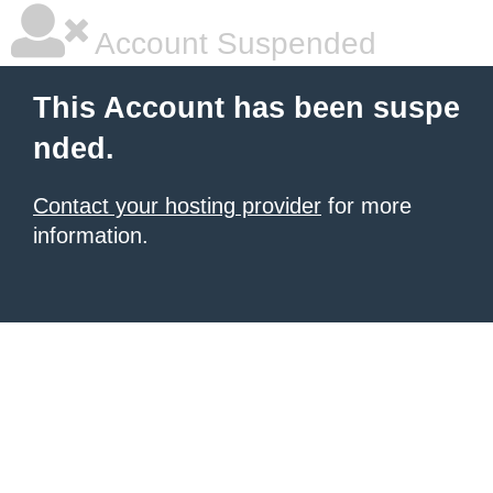
Account Suspended
This Account has been suspe
nded.
Contact your hosting provider
for more
information.