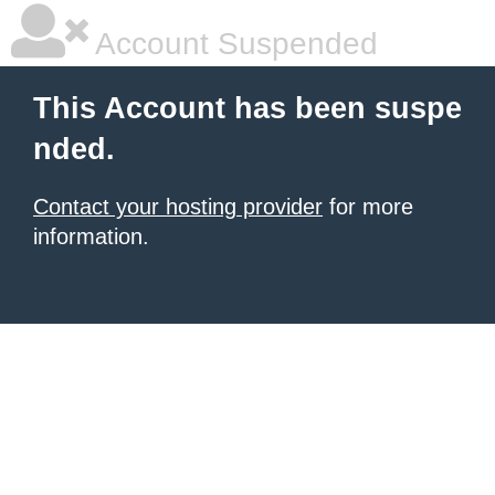
Account Suspended
This Account has been suspe
nded.
Contact your hosting provider
for more
information.