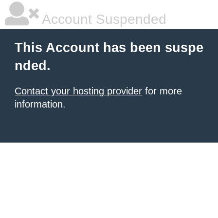
Account Suspended
This Account has been suspe
nded.
Contact your hosting provider
for more
information.