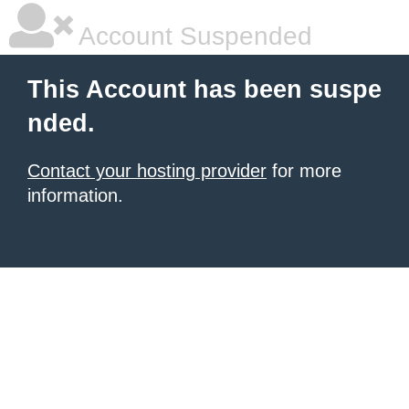
Account Suspended
This Account has been suspe
nded.
Contact your hosting provider
for more
information.